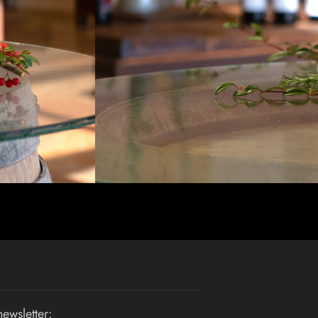
newsletter: