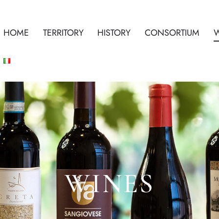
HOME
TERRITORY
HISTORY
CONSORTIUM
WINES