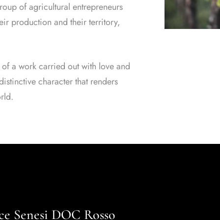
oup of agricultural entrepreneurs
ir production and their territory,
 of a work carried out with love and
istinctive character that renders
rld.
ance Senesi DOC Rosso