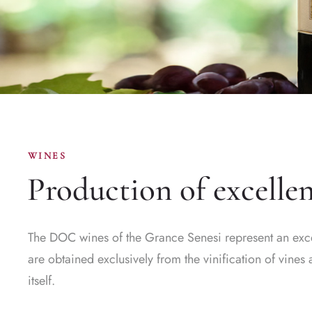
WINES
Production of excelle
The DOC wines of the Grance Senesi represent an excell
are obtained exclusively from the vinification of vine
itself.