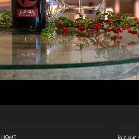
Join our 
HOME