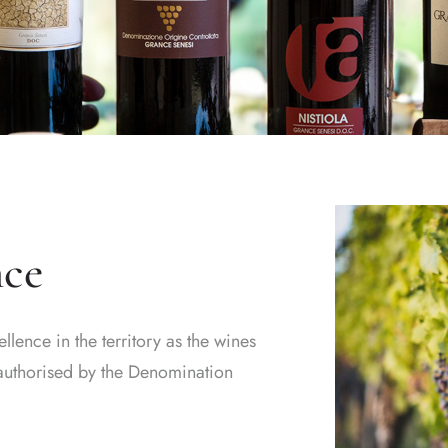
nce
ence in the territory as the wines
s authorised by the Denomination