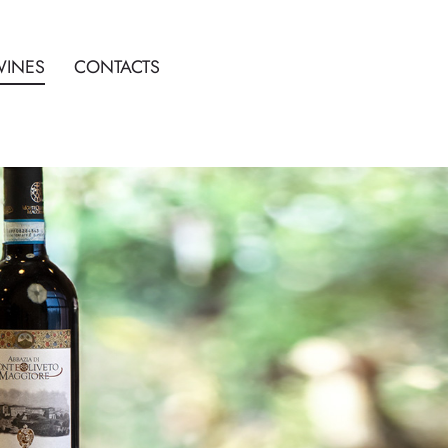
WINES
CONTACTS