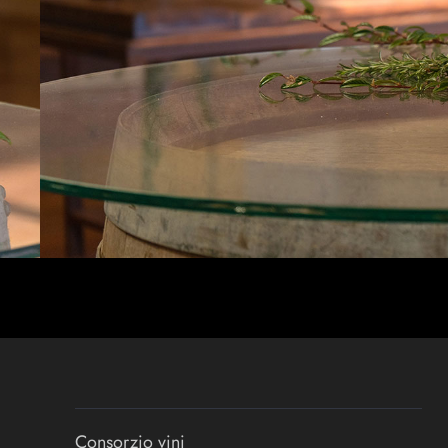
Consorzio vini