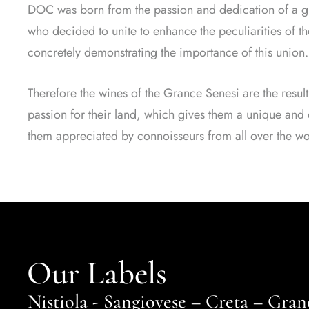
DOC was born from the passion and dedication of a gr
who decided to unite to enhance the peculiarities of the
concretely demonstrating the importance of this union.
Therefore the wines of the Grance Senesi are the result
passion for their land, which gives them a unique and d
them appreciated by connoisseurs from all over the wo
Our Labels
Nistiola - Sangiovese – Creta – Gr