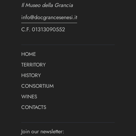
Il Museo della Grancia
info@docgrancesenesi.it
C.F. 01313090552
HOME
TERRITORY
HISTORY
CONSORTIUM
WINES
CONTACTS
Join our newsletter: