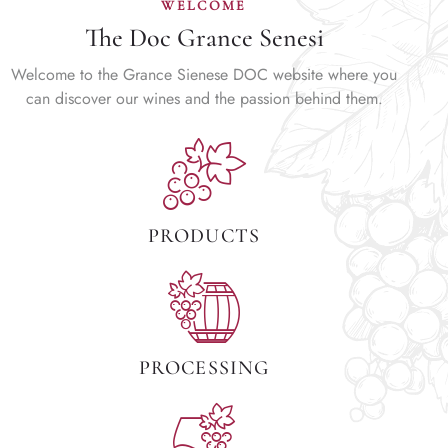
WELCOME
The Doc Grance Senesi
Welcome to the Grance Sienese DOC website where you
can discover our wines and the passion behind them.
PRODUCTS
PROCESSING