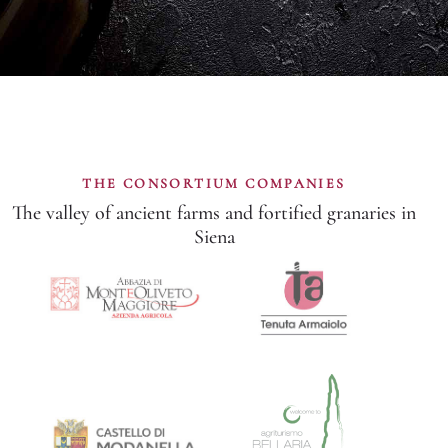
THE CONSORTIUM COMPANIES
The valley of ancient farms and fortified granaries in
Siena