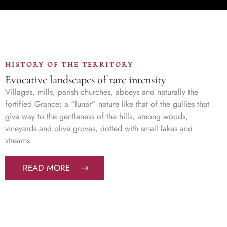
HISTORY OF THE TERRITORY
Evocative landscapes of rare intensity
Villages, mills, parish churches, abbeys and naturally the
fortified Grance; a “lunar” nature like that of the gullies that
give way to the gentleness of the hills, among woods,
vineyards and olive groves, dotted with small lakes and
streams.
READ MORE