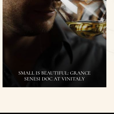
SMALL IS BEAUTIFUL: GRANCE
SENESI DOC AT VINITALY