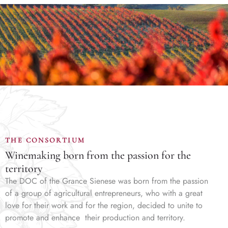
THE CONSORTIUM
Winemaking born from the passion for the
territory
The DOC of the Grance Sienese was born from the passion
of a group of agricultural entrepreneurs, who with a great
love for their work and for the region, decided to unite to
promote and enhance their production and territory.