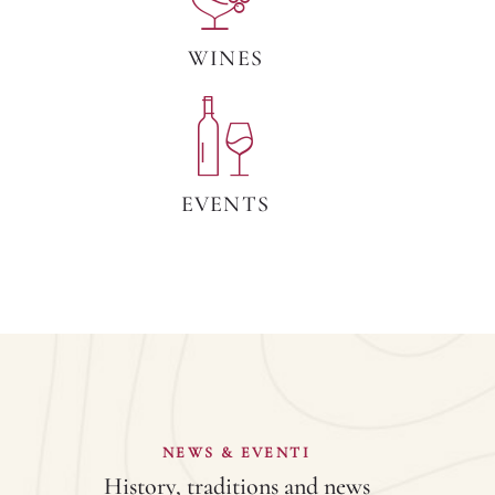
WINES
EVENTS
NEWS & EVENTI
History, traditions and news