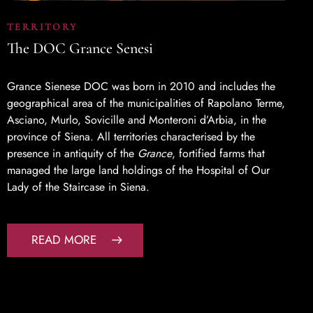
TERRITORY
The DOC Grance Senesi
Grance Sienese DOC was born in 2010 and includes the
geographical area of the municipalities of Rapolano Terme,
Asciano, Murlo, Sovicille and Monteroni d’Arbia, in the
province of Siena. All territories characterised by the
presence in antiquity of the
Grance
, fortified farms that
managed the large land holdings of the Hospital of Our
Lady of the Staircase in Siena.
READ MORE