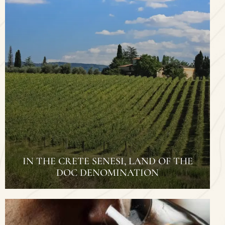
IN THE CRETE SENESI, LAND OF THE
DOC DENOMINATION