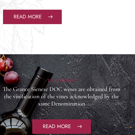
READ MORE
THE WINES
The Grance Sienese DOC wines are obtained from
the vinification of the vines acknowledged by the
same Denomination
READ MORE