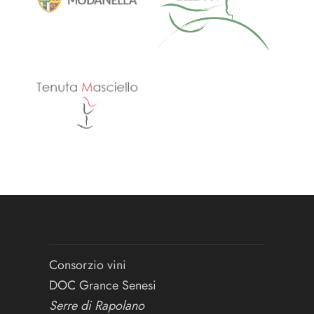
Consorzio vini
DOC Grance Senesi
Serre di Rapolano