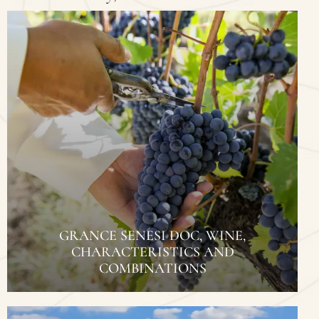
GRANCE SENESI DOC, WINE,
CHARACTERISTICS AND
COMBINATIONS